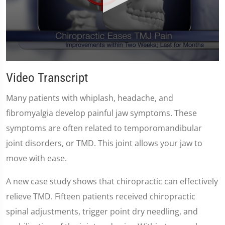
0
seconds
Video Transcript
of
59
seconds
Many patients with whiplash, headache, and
fibromyalgia develop painful jaw symptoms. These
symptoms are often related to temporomandibular
joint disorders, or TMD. This joint allows your jaw to
move with ease.
A new case study shows that chiropractic can effectively
relieve TMD. Fifteen patients received chiropractic
spinal adjustments, trigger point dry needling, and