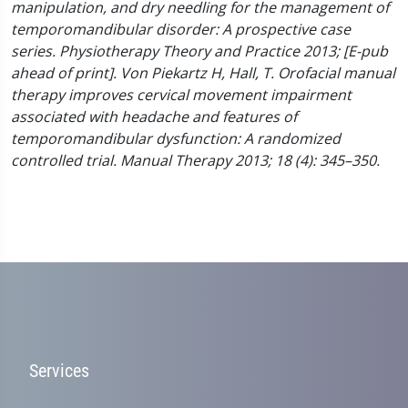
manipulation, and dry needling for the management of
temporomandibular disorder: A prospective case
series. Physiotherapy Theory and Practice 2013; [E-pub
ahead of print].
Von Piekartz H, Hall, T. Orofacial manual
therapy improves cervical movement impairment
associated with headache and features of
temporomandibular dysfunction: A randomized
controlled trial. Manual Therapy 2013; 18 (4): 345–350.
Services