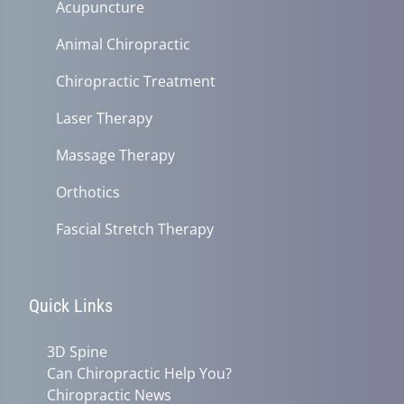
Acupuncture
Animal Chiropractic
Chiropractic Treatment
Laser Therapy
Massage Therapy
Orthotics
Fascial Stretch Therapy
Quick Links
3D Spine
Can Chiropractic Help You?
Chiropractic News