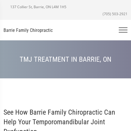
137 Collier St, Barrie, ON L4M 1H5
(705) 503-2921
Barrie Family Chiropractic
TMJ TREATMENT IN BARRIE, ON
See How Barrie Family Chiropractic Can
Help Your Temporomandibular Joint