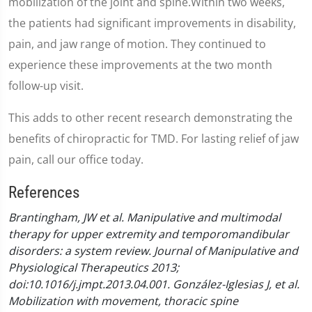
mobilization of the joint and spine.Within two weeks,
the patients had significant improvements in disability,
pain, and jaw range of motion. They continued to
experience these improvements at the two month
follow-up visit.
This adds to other recent research demonstrating the
benefits of chiropractic for TMD. For lasting relief of jaw
pain, call our office today.
References
Brantingham, JW et al. Manipulative and multimodal
therapy for upper extremity and temporomandibular
disorders: a system review. Journal of Manipulative and
Physiological Therapeutics 2013;
doi:10.1016/j.jmpt.2013.04.001.
González-Iglesias J, et al.
Mobilization with movement, thoracic spine