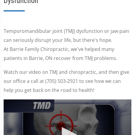
Dysfunction
Temporomandibular joint (TMJ) dysfunction or jaw pain
can seriously disrupt your life, but there's hope.
At Barrie Family Chiropractic, we've helped many
patients in Barrie, ON recover from TMJ problems.
Watch our video on TMJ and chiropractic, and then give
our office a call at (705) 503-2921 to see how we can
help you get back on the road to health!