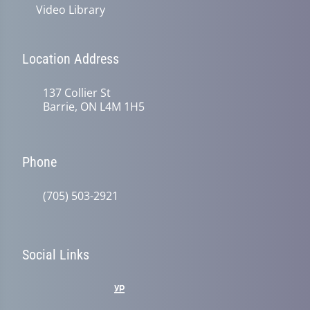
Video Library
Location Address
137 Collier St
Barrie, ON L4M 1H5
Phone
(705) 503-2921
Social Links