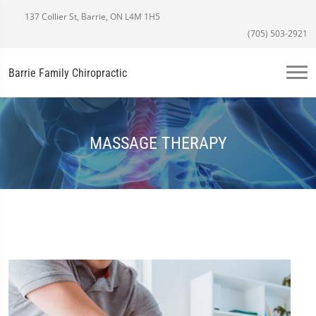
137 Collier St, Barrie, ON L4M 1H5
(705) 503-2921
Barrie Family Chiropractic
MASSAGE THERAPY