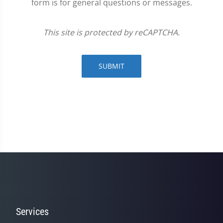
form is for general questions or messages.
This site is protected by reCAPTCHA.
SUBMIT
Services