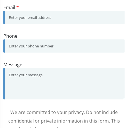
Email
*
Phone
Message
We are committed to your privacy. Do not include
confidential or private information in this form. This