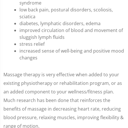
syndrome
low back pain, postural disorders, scoliosis,
sciatica
diabetes, lymphatic disorders, edema
improved circulation of blood and movement of
sluggish lymph fluids
stress relief
increased sense of well-being and positive mood
changes
Massage therapy is very effective when added to your
existing physiotherapy or rehabilitation program, or as
an added component to your wellness/fitness plan.
Much research has been done that reinforces the
benefits of massage in decreasing heart rate, reducing
blood pressure, relaxing muscles, improving flexibility &
range of motion.