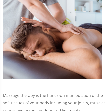
Massage therapy is the hands-on manipulation of the
soft tissues of your body including your joints, muscles,
connective tissue, tendons and ligaments.