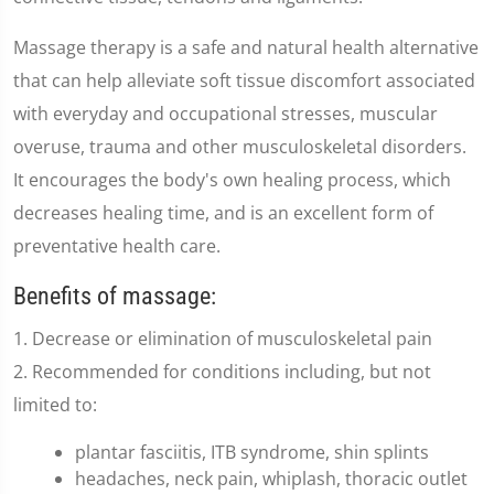
Massage therapy is a safe and natural health alternative
that can help alleviate soft tissue discomfort associated
with everyday and occupational stresses, muscular
overuse, trauma and other musculoskeletal disorders.
It encourages the body's own healing process, which
decreases healing time, and is an excellent form of
preventative health care.
Benefits of massage:
1. Decrease or elimination of musculoskeletal pain
2. Recommended for conditions including, but not
limited to:
plantar fasciitis, ITB syndrome, shin splints
headaches, neck pain, whiplash, thoracic outlet