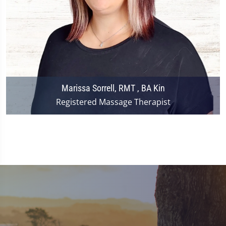
Marissa Sorrell, RMT , BA Kin
Registered Massage Therapist