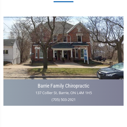
Barrie Family Chiropractic
137 Collier St, Barrie, ON L4M 1H5
(705) 503-2921