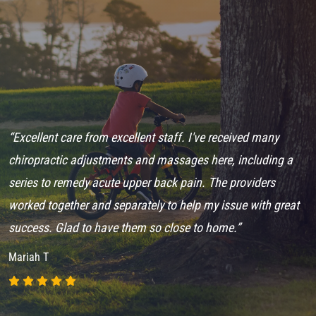
“Excellent care from excellent staff. I've received many
“
en
chiropractic adjustments and massages here, including a
A
series to remedy acute upper back pain. The providers
f
worked together and separately to help my issue with great
s
success. Glad to have them so close to home.”
N
Mariah T