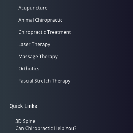
Acupuncture
Animal Chiropractic
Chiropractic Treatment
Laser Therapy
Massage Therapy
Orthotics
Fascial Stretch Therapy
Quick Links
3D Spine
Can Chiropractic Help You?