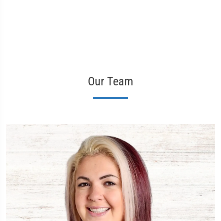
Our Team