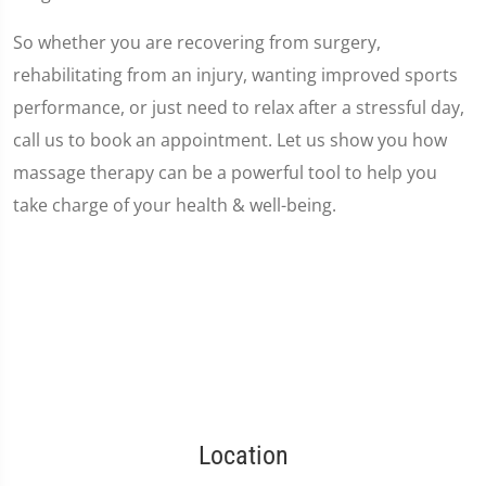
So whether you are recovering from surgery,
rehabilitating from an injury, wanting improved sports
performance, or just need to relax after a stressful day,
call us to book an appointment. Let us show you how
massage therapy can be a powerful tool to help you
take charge of your health & well-being.
Location