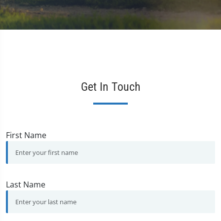
Get In Touch
First Name
Last Name