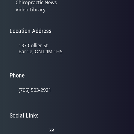
Chiropractic News
Video Library
Location Address
137 Collier St
Barrie, ON L4M 1H5
Phone
(705) 503-2921
Social Links