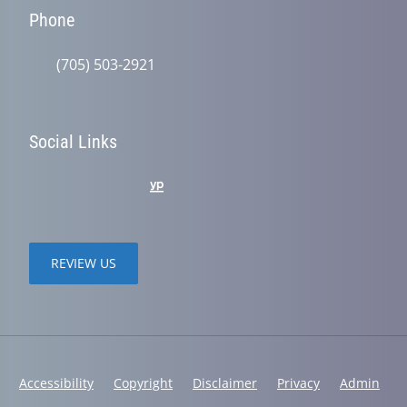
Phone
(705) 503-2921
Social Links
REVIEW US
Accessibility
Copyright
Disclaimer
Privacy
Admin