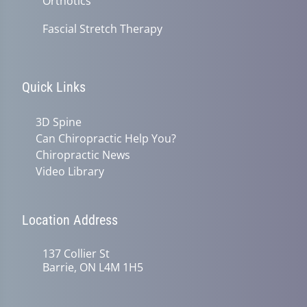
Orthotics
Fascial Stretch Therapy
Quick Links
3D Spine
Can Chiropractic Help You?
Chiropractic News
Video Library
Location Address
137 Collier St
Barrie, ON L4M 1H5