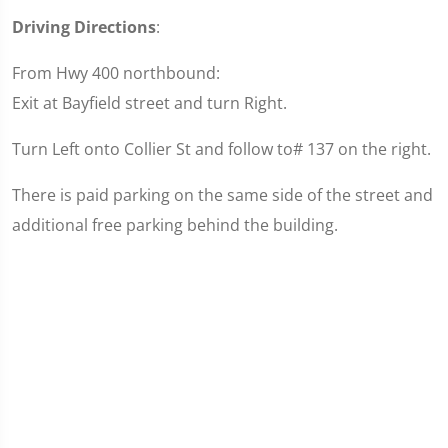
Driving Directions
:
From Hwy 400 northbound:
Exit at Bayfield street and turn Right.
Turn Left onto Collier St and follow to# 137 on the right.
There is paid parking on the same side of the street and
additional free parking behind the building.