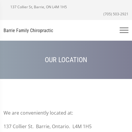
137 Collier St, Barrie, ON L4M 1H5
(705) 503-2921
Barrie Family Chiropractic
OUR LOCATION
We are conveniently located at:
137 Collier St. Barrie, Ontario. L4M 1H5