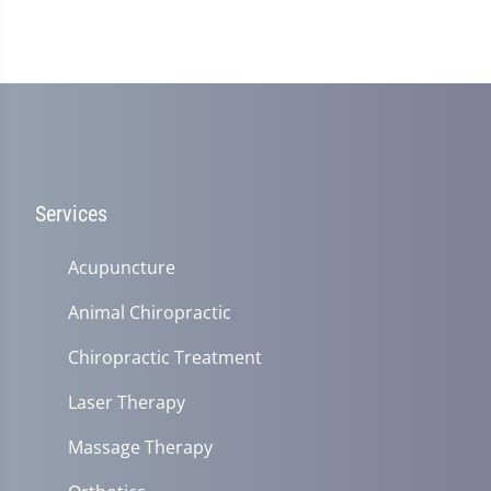
Services
Acupuncture
Animal Chiropractic
Chiropractic Treatment
Laser Therapy
Massage Therapy