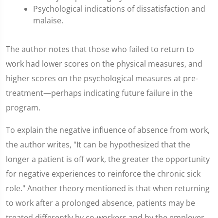
Psychological indications of dissatisfaction and
malaise.
The author notes that those who failed to return to
work had lower scores on the physical measures, and
higher scores on the psychological measures at pre-
treatment—perhaps indicating future failure in the
program.
To explain the negative influence of absence from work,
the author writes, "It can be hypothesized that the
longer a patient is off work, the greater the opportunity
for negative experiences to reinforce the chronic sick
role." Another theory mentioned is that when returning
to work after a prolonged absence, patients may be
treated differently by co-workers and by the employer.