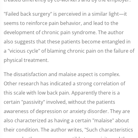
"Failed back surgery" is perceived in a similar light—it
seems to reinforce pain behavior, and lead to the
development of chronic pain syndrome. The author
also suggests that these patients become entangled in
a "vicious cycle" of blaming chronic pain on the failure of
physical treatment.
The dissatisfaction and malaise aspect is complex.
Other research has indicated a strong correlation of
this scale with low back pain. Apparently there is a
certain "passivity" involved, without the patients
awareness of depression or anxiety disorder. They are
also characterized as having a certain "malaise" about
their condition. The author writes, "Such characteristics