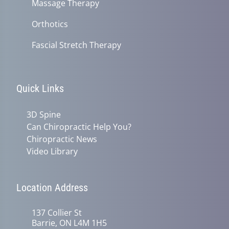
Massage Therapy
Orthotics
Fascial Stretch Therapy
Quick Links
3D Spine
Can Chiropractic Help You?
Chiropractic News
Video Library
Location Address
137 Collier St
Barrie, ON L4M 1H5