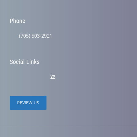
Phone
(705) 503-2921
Social Links
REVIEW US