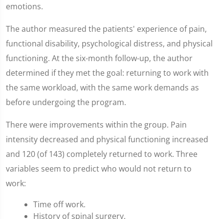
emotions.
The author measured the patients' experience of pain,
functional disability, psychological distress, and physical
functioning. At the six-month follow-up, the author
determined if they met the goal: returning to work with
the same workload, with the same work demands as
before undergoing the program.
There were improvements within the group. Pain
intensity decreased and physical functioning increased
and 120 (of 143) completely returned to work. Three
variables seem to predict who would not return to
work:
Time off work.
History of spinal surgery.