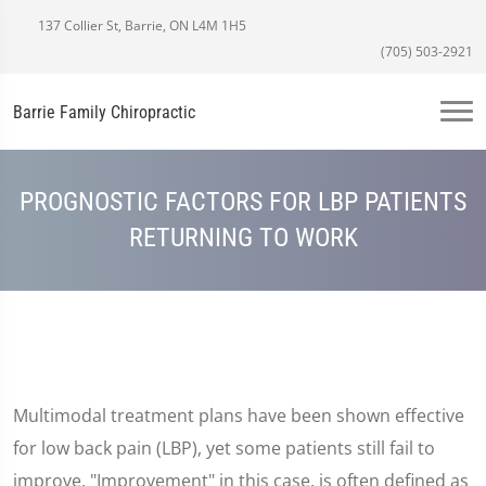
137 Collier St, Barrie, ON L4M 1H5
(705) 503-2921
Barrie Family Chiropractic
PROGNOSTIC FACTORS FOR LBP PATIENTS
RETURNING TO WORK
Multimodal treatment plans have been shown effective
for low back pain (LBP), yet some patients still fail to
improve. "Improvement" in this case, is often defined as