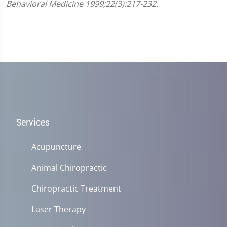
Behavioral Medicine 1999;22(3):217-232.
Services
Acupuncture
Animal Chiropractic
Chiropractic Treatment
Laser Therapy