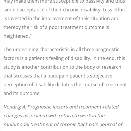
may make them more susceptible to passivity and thus
simple acceptance of their chronic disability. Less effort
is invested in the improvement of their situation and
thereby the risk of a poor treatment outcome is
heightened."
The underlining characteristic in all three prognostic
factors is a patient's feeling of disability. In the end, this
study is another contribution to the body of research
that stresses that a back pain patient's subjective
perception of disability dictates the course of treatment
and its outcome.
Vendrig A. Prognostic factors and treatment-related
changes associated with return to work in the
multimodal treatment of chronic back pain. Journal of