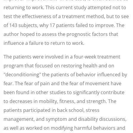
returning to work. This current study attempted not to
test the effectiveness of a treatment method, but to see
of 143 subjects, why 17 patients failed to improve. The
author hoped to assess the prognostic factors that
influence a failure to return to work.
The patients were involved in a four-week treatment
program that focused on restoring health and on
"deconditioning" the patients of behavior influenced by
fear. The fear of pain and the fear of movement have
been found in other studies to significantly contribute
to decreases in mobility, fitness, and strength. The
patients participated in back school, stress
management, and symptom and disability discussions,
as well as worked on modifying harmful behaviors and