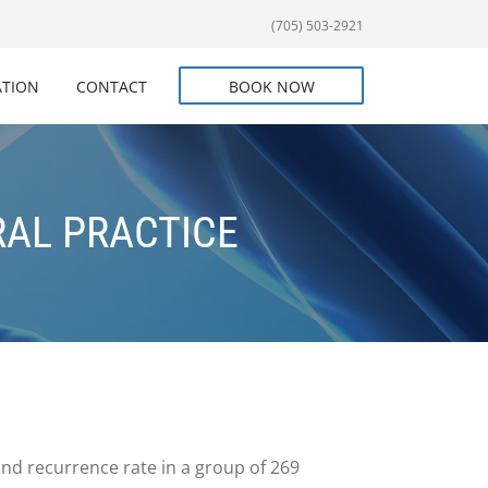
(705) 503-2921
ATION
CONTACT
BOOK NOW
RAL PRACTICE
and recurrence rate in a group of 269