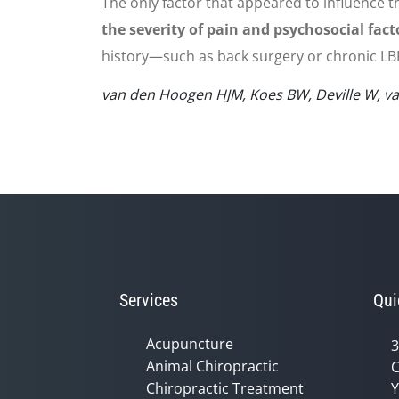
The only factor that appeared to influence t
the severity of pain and psychosocial fact
history—such as back surgery or chronic LBP
van den Hoogen HJM, Koes BW, Deville W, van 
Services
Qui
Acupuncture
3
Animal Chiropractic
C
Chiropractic Treatment
Y