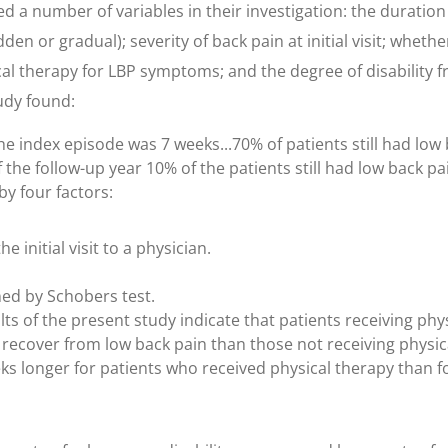
ed a number of variables in their investigation: the duration
den or gradual); severity of back pain at initial visit; wheth
al therapy for LBP symptoms; and the degree of disability f
tudy found:
 index episode was 7 weeks...70% of patients still had low 
 the follow-up year 10% of the patients still had low back pai
y four factors:
e initial visit to a physician.
ned by Schobers test.
lts of the present study indicate that patients receiving phys
r to recover from low back pain than those not receiving phys
s longer for patients who received physical therapy than fo