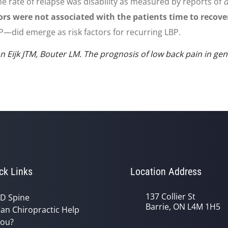
he rate of relapse was disability as measured by reports of
d
ors were not associated with the patients time to recove
—did emerge as risk factors for recurring LBP.
Eijk JTM, Bouter LM. The prognosis of low back pain in gene
ck Links
Location Address
137 Collier St
D Spine
Barrie, ON L4M 1H5
an Chiropractic Help
ou?