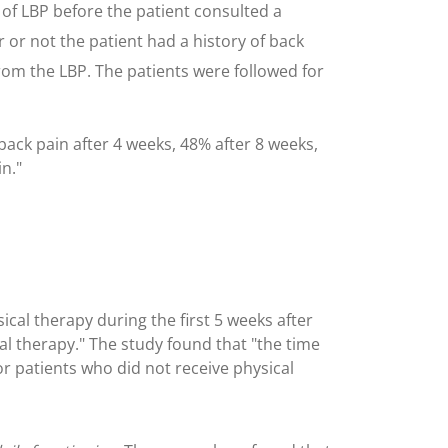
 of LBP before the patient consulted a
er or not the patient had a history of back
rom the LBP. The patients were followed for
back pain after 4 weeks, 48% after 8 weeks,
n."
ical therapy during the first 5 weeks after
ical therapy." The study found that "the time
r patients who did not receive physical