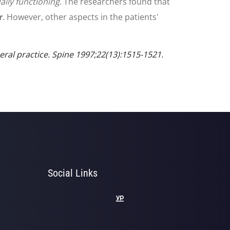
aily functioning
. The researchers found that
r
. However, other aspects in the patients'
ral practice. Spine 1997;22(13):1515-1521.
Social Links