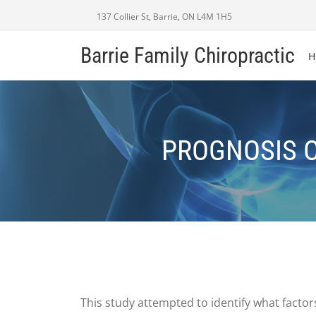
137 Collier St, Barrie, ON L4M 1H5
Barrie Family Chiropractic
H
PROGNOSIS O
This study attempted to identify what facto