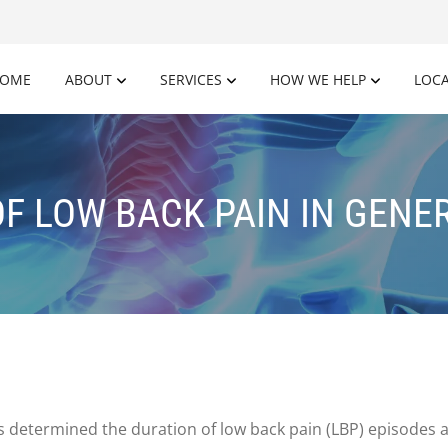
OME
ABOUT
SERVICES
HOW WE HELP
LOC
F LOW BACK PAIN IN GENE
rs determined the duration of low back pain (LBP) episodes 