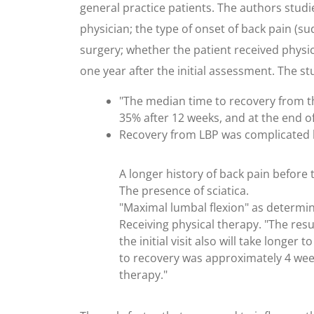
general practice patients. The authors studi
physician; the type of onset of back pain (sud
surgery; whether the patient received physic
one year after the initial assessment. The s
"The median time to recovery from the
35% after 12 weeks, and at the end of
Recovery from LBP was complicated b
A longer history of back pain before th
The presence of sciatica.
"Maximal lumbal flexion" as determi
Receiving physical therapy. "The resu
the initial visit also will take longe
to recovery was approximately 4 week
therapy."