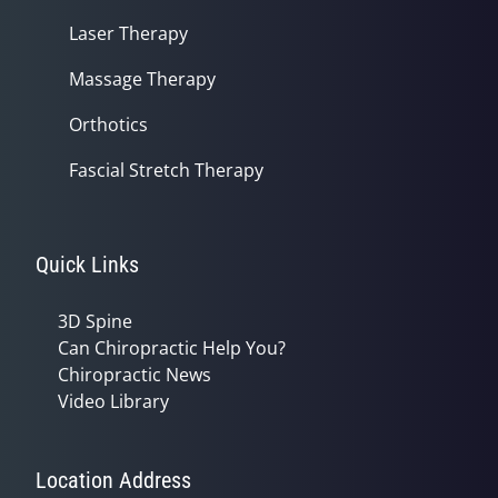
Laser Therapy
Massage Therapy
Orthotics
Fascial Stretch Therapy
Quick Links
3D Spine
Can Chiropractic Help You?
Chiropractic News
Video Library
Location Address