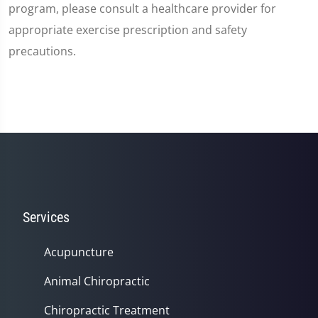
program, please consult a healthcare provider for
appropriate exercise prescription and safety
precautions.
Services
Acupuncture
Animal Chiropractic
Chiropractic Treatment