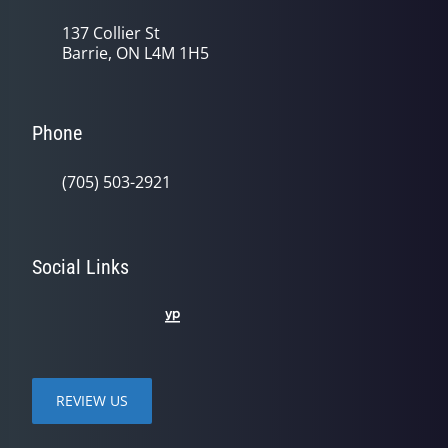
137 Collier St
Barrie, ON L4M 1H5
Phone
(705) 503-2921
Social Links
REVIEW US