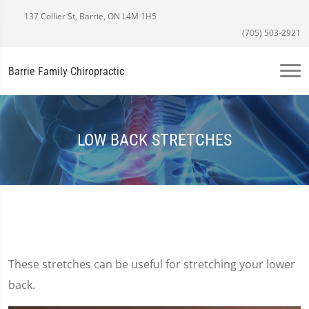
137 Collier St, Barrie, ON L4M 1H5
(705) 503-2921
Barrie Family Chiropractic
LOW BACK STRETCHES
These stretches can be useful for stretching your lower
back.