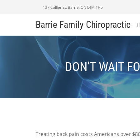
137 Collier St, Barrie, ON L4M 1H5
Barrie Family Chiropractic
H
DON'T WAIT F
Treating back pain costs Americans over $86 