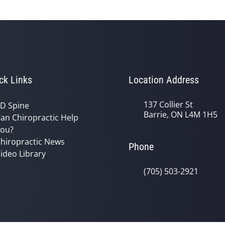
ck Links
Location Address
137 Collier St
D Spine
Barrie, ON L4M 1H5
an Chiropractic Help
ou?
hiropractic News
Phone
ideo Library
(705) 503-2921