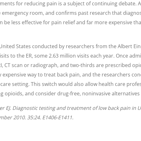
tments for reducing pain is a subject of continuing debate. A
e emergency room, and confirms past research that diagnost
can be less effective for pain relief and far more expensive 
 United States conducted by researchers from the Albert Ein
isits to the ER, some 2.63 million visits each year. Once adm
I, CT scan or radiograph, and two-thirds are prescribed opioi
ly expensive way to treat back pain, and the researchers conc
are setting. This switch would also allow health care profes
 opioids, and consider drug-free, noninvasive alternatives fo
er EJ. Diagnostic testing and treatment of low back pain in
ember 2010. 35:24. E1406-E1411.