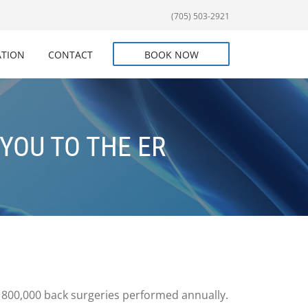
(705) 503-2921
ATION
CONTACT
BOOK NOW
YOU TO THE ER
nd 800,000 back surgeries performed annually.