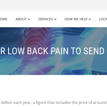
OME
ABOUT
SERVICES
HOW WE HELP
LOC
OR LOW BACK PAIN TO SEND 
billion each year, a figure that includes the price of arou