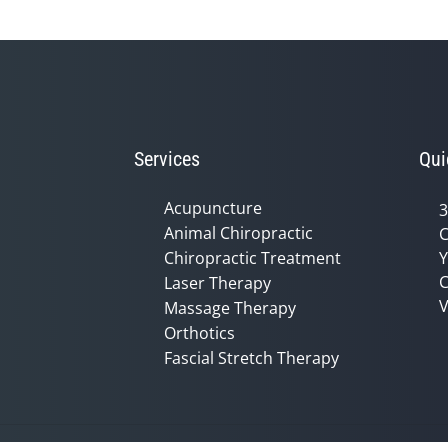
Services
Qui
Acupuncture
3
Animal Chiropractic
C
Chiropractic Treatment
Y
C
Laser Therapy
V
Massage Therapy
Orthotics
Fascial Stretch Therapy