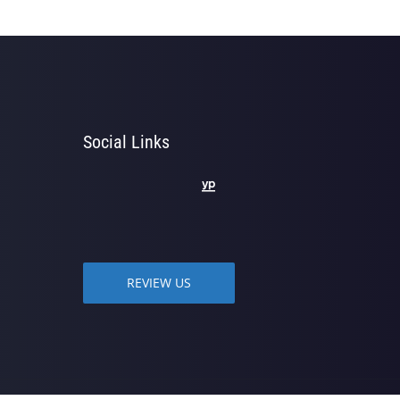
Social Links
REVIEW US