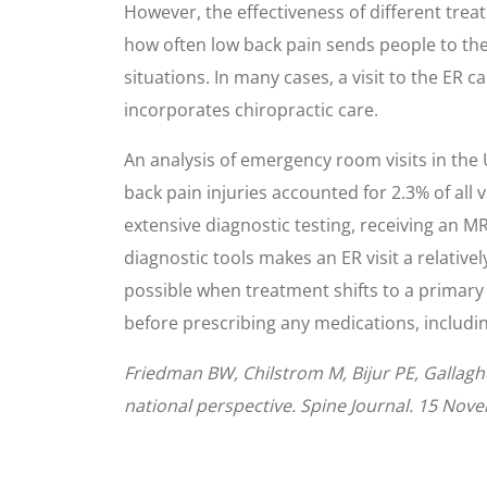
However, the effectiveness of different trea
how often low back pain sends people to th
situations. In many cases, a visit to the ER 
incorporates chiropractic care.
An analysis of emergency room visits in the
back pain injuries accounted for 2.3% of all v
extensive diagnostic testing, receiving an MR
diagnostic tools makes an ER visit a relative
possible when treatment shifts to a primary c
before prescribing any medications, including
Friedman BW, Chilstrom M, Bijur PE, Gallagh
national perspective. Spine Journal. 15 Nov