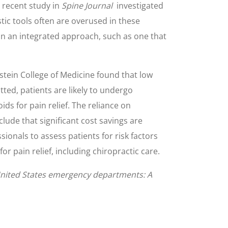
 recent study in
Spine Journal
investigated
ic tools often are overused in these
than an integrated approach, such as one that
stein College of Medicine found that low
itted, patients are likely to undergo
ds for pain relief. The reliance on
lude that significant cost savings are
sionals to assess patients for risk factors
r pain relief, including chiropractic care.
 United States emergency departments: A