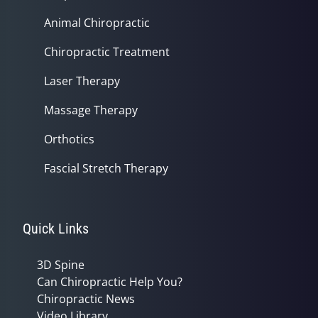
Animal Chiropractic
Chiropractic Treatment
Laser Therapy
Massage Therapy
Orthotics
Fascial Stretch Therapy
Quick Links
3D Spine
Can Chiropractic Help You?
Chiropractic News
Video Library