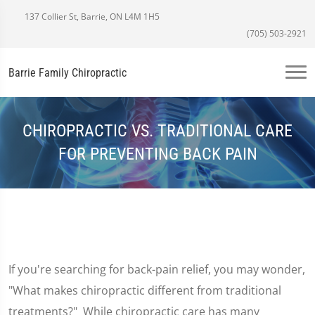
137 Collier St, Barrie, ON L4M 1H5
(705) 503-2921
Barrie Family Chiropractic
CHIROPRACTIC VS. TRADITIONAL CARE
FOR PREVENTING BACK PAIN
If you're searching for back-pain relief, you may wonder,
"What makes chiropractic different from traditional
treatments?" While chiropractic care has many