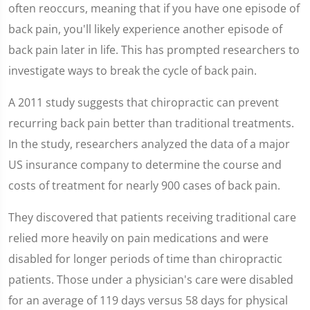
seconds
often reoccurs, meaning that if you have one episode of
back pain, you'll likely experience another episode of
back pain later in life. This has prompted researchers to
investigate ways to break the cycle of back pain.
A 2011 study suggests that chiropractic can prevent
recurring back pain better than traditional treatments.
In the study, researchers analyzed the data of a major
US insurance company to determine the course and
costs of treatment for nearly 900 cases of back pain.
They discovered that patients receiving traditional care
relied more heavily on pain medications and were
disabled for longer periods of time than chiropractic
patients. Those under a physician's care were disabled
for an average of 119 days versus 58 days for physical