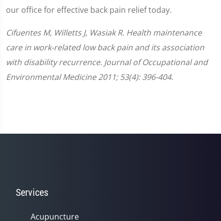
our office for effective back pain relief today.
Cifuentes M, Willetts J, Wasiak R. Health maintenance
care in work-related low back pain and its association
with disability recurrence. Journal of Occupational and
Environmental Medicine 2011; 53(4): 396-404.
Services
Acupuncture