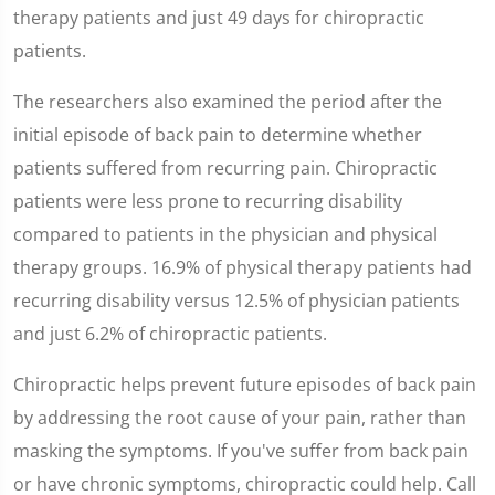
therapy patients and just 49 days for chiropractic
patients.
The researchers also examined the period after the
initial episode of back pain to determine whether
patients suffered from recurring pain. Chiropractic
patients were less prone to recurring disability
compared to patients in the physician and physical
therapy groups. 16.9% of physical therapy patients had
recurring disability versus 12.5% of physician patients
and just 6.2% of chiropractic patients.
Chiropractic helps prevent future episodes of back pain
by addressing the root cause of your pain, rather than
masking the symptoms. If you've suffer from back pain
or have chronic symptoms, chiropractic could help. Call