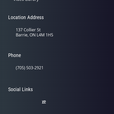
Location Address
137 Collier St
Barrie, ON L4M 1H5
Phone
(705) 503-2921
Social Links