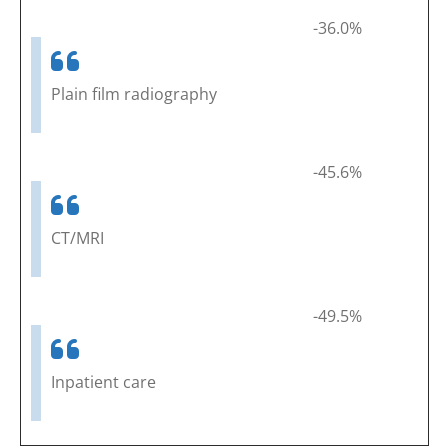
-36.0%
Plain film radiography
-45.6%
CT/MRI
-49.5%
Inpatient care