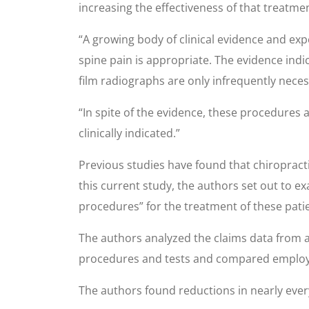
increasing the effectiveness of that treatme
“A growing body of clinical evidence and exp
spine pain is appropriate. The evidence indi
film radiographs are only infrequently neces
“In spite of the evidence, these procedures a
clinically indicated.”
Previous studies have found that chiropracti
this current study, the authors set out to e
procedures” for the treatment of these pati
The authors analyzed the claims data from a
procedures and tests and compared employer
The authors found reductions in nearly every