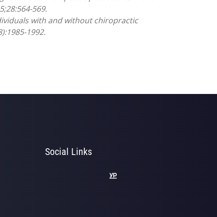
5;28:564-569.
ividuals with and without chiropractic
8):1985-1992.
Social Links