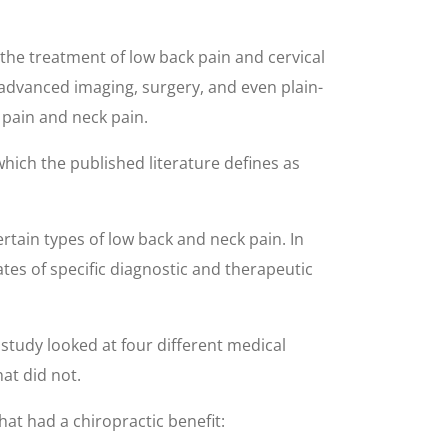
the treatment of low back pain and cervical
 advanced imaging, surgery, and even plain-
 pain and neck pain.
which the published literature defines as
rtain types of low back and neck pain. In
ates of specific diagnostic and therapeutic
study looked at four different medical
at did not.
at had a chiropractic benefit: