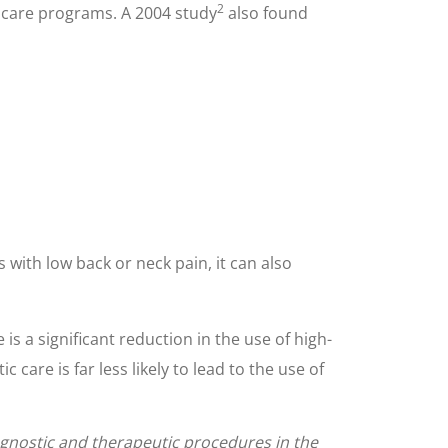
2
d care programs. A 2004 study
also found
 with low back or neck pain, it can also
 a significant reduction in the use of high-
are is far less likely to lead to the use of
iagnostic and therapeutic procedures in the