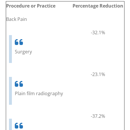
Procedure or Practice
Percentage Reduction
Back Pain
-32.1%
Surgery
-23.1%
Plain film radiography
-37.2%