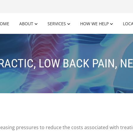
OME
ABOUT
SERVICES
HOW WE HELP
LOC
ACTIC, LOW BACK PAIN, N
reasing pressures to reduce the costs associated with treati