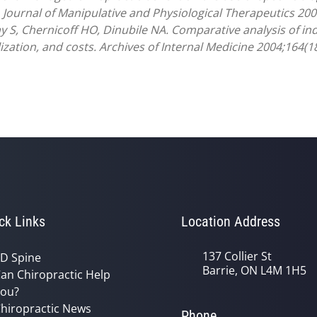
 Journal of Manipulative and Physiological Therapeutics 200
y S, Chernicoff HO, Dinubile NA. Comparative analysis of ind
ilization, and costs. Archives of Internal Medicine 2004;164(1
ck Links
Location Address
137 Collier St
D Spine
Barrie, ON L4M 1H5
an Chiropractic Help
ou?
hiropractic News
Phone