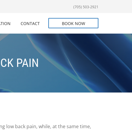
(705) 503-2921
ATION
CONTACT
BOOK NOW
ECK PAIN
ng low back pain, while, at the same time,