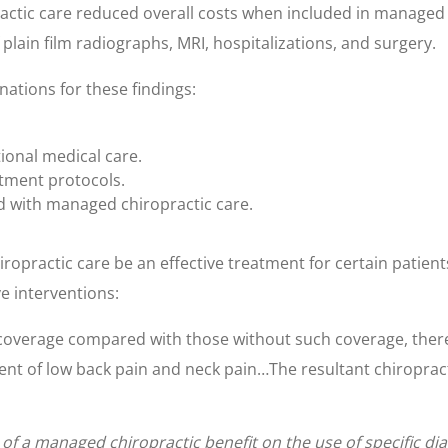
ropractic care reduced overall costs when included in manage
f plain film radiographs, MRI, hospitalizations, and surgery.
nations for these findings:
tional medical care.
atment protocols.
d with managed chiropractic care.
opractic care be an effective treatment for certain patients
e interventions:
verage compared with those without such coverage, there is
t of low back pain and neck pain…The resultant chiropractic c
 of a managed chiropractic benefit on the use of specific d