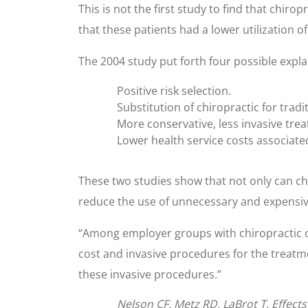
This is not the first study to find that chi
that these patients had a lower utilization o
The 2004 study put forth four possible expla
Positive risk selection.
Substitution of chiropractic for tradi
More conservative, less invasive tre
Lower health service costs associate
These two studies show that not only can chir
reduce the use of unnecessary and expensiv
“Among employer groups with chiropractic co
cost and invasive procedures for the treatmen
these invasive procedures.”
Nelson CF, Metz RD, LaBrot T. Effects