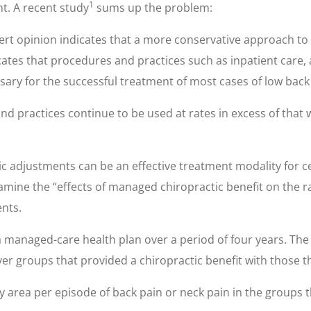
1
nt. A recent study
sums up the problem:
ert opinion indicates that a more conservative approach to 
cates that procedures and practices such as inpatient care,
sary for the successful treatment of most cases of low back
nd practices continue to be used at rates in excess of that 
c adjustments can be an effective treatment modality for ce
xamine the “effects of managed chiropractic benefit on the r
ents.
 managed-care health plan over a period of four years. The 
 groups that provided a chiropractic benefit with those th
 area per episode of back pain or neck pain in the groups th