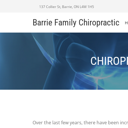
137 Collier St, Barrie, ON L4M 1H5
Barrie Family Chiropractic
H
CHIROPR
Over the last few years, there have been inc