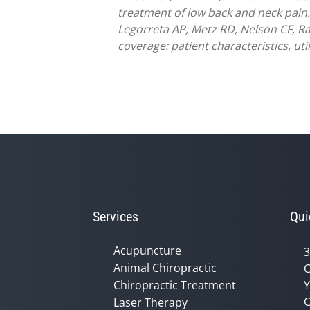
treatment of low back and neck pain.
Legorreta AP, Metz RD, Nelson CF, Ra
coverage: patient characteristics, ut
Services
Qui
Acupuncture
3
Animal Chiropractic
C
Chiropractic Treatment
Y
C
Laser Therapy