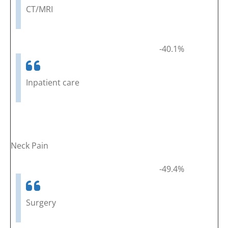
CT/MRI
-40.1%
Inpatient care
Neck Pain
-49.4%
Surgery